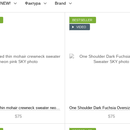
NEW!
Фактура
Brand
BESTSELLER
VIDEO
Hand knitted thin mohair crewneck sweater neon pink, Pink, S-L
$75
$75