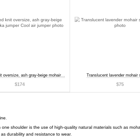
Distressed knit oversize, ash gray-beige mohair alpaka jumper, Beige, S-L
Translucent lavender mohair 
$174
$75
ine.
h one shoulder is the use of high-quality natural materials such as mo
as durability and resistance to wear.