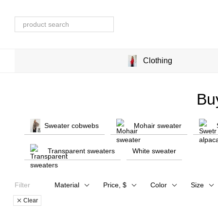
Skip to main content
Clothing
Bu
Sweater cobwebs
Mohair sweater
Transparent sweaters
White sweater
Filter
Material
Price, $
Color
Size
Clear