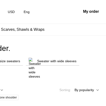
My order
USD
Eng
, Scarves, Shawls & Wraps
er.
size sweaters
Sweater with wide sleeves
Sorting:
By popularity
 one shoulder