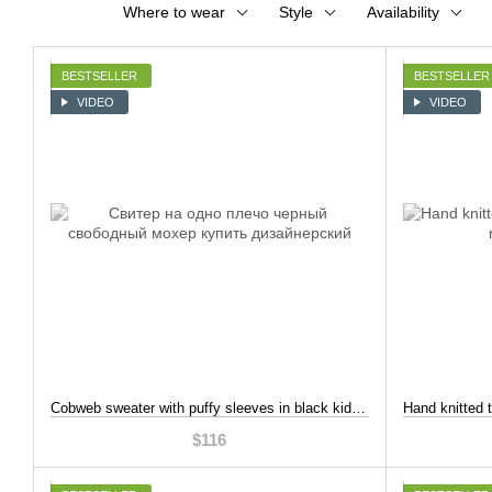
Where to wear
Style
Availability
BESTSELLER
BESTSELLER
VIDEO
VIDEO
Cobweb sweater with puffy sleeves in black kid mohair, Black, XL-2XL
$116