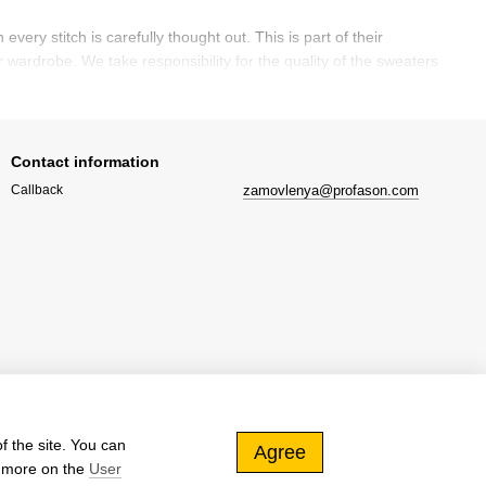
ry stitch is carefully thought out. This is part of their
 wardrobe. We take responsibility for the quality of the sweaters
he runways of world designers and in the wardrobes of
Contact information
is allows them to remain relevant for several seasons, making the
zamovlenya@profason.com
Callback
romance to your look and pairs perfectly with various accessories,
ch items may be high, they justify themselves with durability,
f the site. You can
Agree
d more on the
User