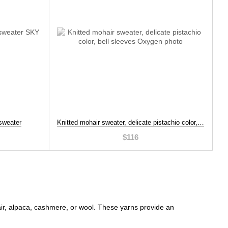
sweater
Knitted mohair sweater, delicate pistachio color, bell sleeves, Beige, XL-2XL
$116
hair, alpaca, cashmere, or wool. These yarns provide an