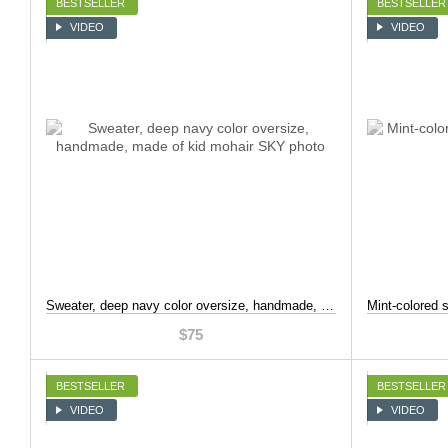
BESTSELLER
BESTSELLER
VIDEO
VIDEO
Sweater, deep navy color oversize, handmade, made of kid mohair, Dark blue, S-L
$75
BESTSELLER
BESTSELLER
VIDEO
VIDEO