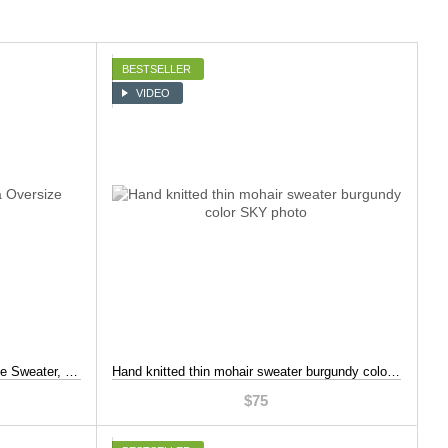
BESTSELLER
VIDEO
One Shoulder Dark Fuchsia Oversize Sweater, Burgundy color, S-L
Hand knitted thin mohair sweater burgundy color, Burgundy color, S-L
$75