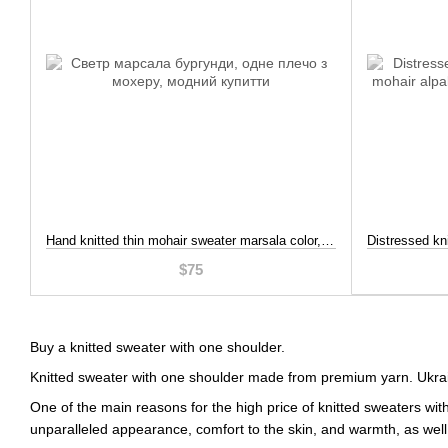
Hand knitted thin mohair sweater marsala color, Burgundy color, S-L
$75
Buy a knitted sweater with one shoulder.
Knitted sweater with one shoulder made from premium yarn. Ukra
One of the main reasons for the high price of knitted sweaters wit
unparalleled appearance, comfort to the skin, and warmth, as well 