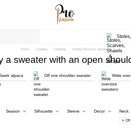
Stoles
Home
Catalog
Clothing
Knitted Women's Sweaters
y a sweater with an open should
Swetr alpaca
Off one shoulder sweater
Wide over
Season
Silhouette
Sleeve
Decor
Neck
Off