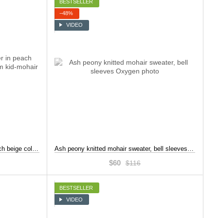
BESTSELLER
−48%
VIDEO
Oversized handmade jumper in peach beige color, crafted from premium kid-mohair, Beige, S-L
Ash peony knitted mohair sweater, bell sleeves, Pink, S-L
$60
$116
BESTSELLER
VIDEO