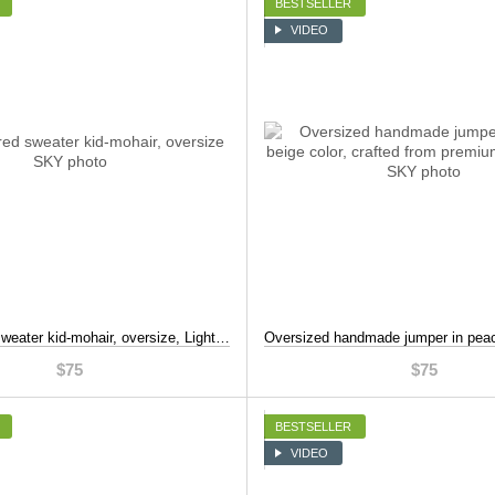
BESTSELLER
VIDEO
Mint-colored sweater kid-mohair, oversize, Light blue, S-L
$75
$75
BESTSELLER
VIDEO