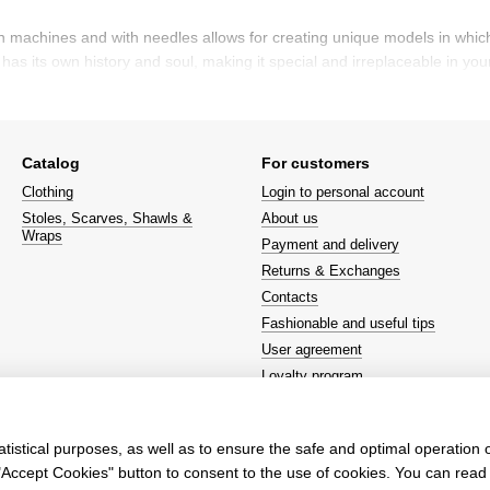
machines and with needles allows for creating unique models in which eve
as its own history and soul, making it special and irreplaceable in your
ashion elements in recent seasons. They hold a significant place on t
Catalog
For customers
tions, where models showcase both stylish and comfortable clothing. Th
Clothing
Login to personal account
Stoles, Scarves, Shawls &
About us
Wraps
Payment and delivery
itable for both everyday wear and festive events. It adds lightness and 
Returns & Exchanges
Contacts
s an investment in quality, style, and comfort. Although the price of su
Fashionable and useful tips
que look, choosing such a sweater will be the perfect solution.
User agreement
Loyalty program
We're on social networks
tistical purposes, as well as to ensure the safe and optimal operation o
e "Accept Cookies" button to consent to the use of cookies. You can rea