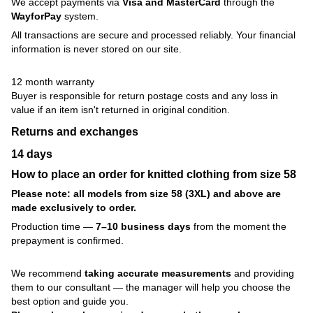
We accept payments via
Visa and MasterCard
through the
WayforPay
system.
All transactions are secure and processed reliably. Your financial
information is never stored on our site.
12 month warranty
Buyer is responsible for return postage costs and any loss in
value if an item isn't returned in original condition.
Returns and exchanges
14 days
How to place an order for knitted clothing from size 58
Please note: all models from size 58 (3XL) and above are
made exclusively to order.
Production time —
7–10 business days
from the moment the
prepayment is confirmed.
We recommend
taking accurate measurements
and providing
them to our consultant — the manager will help you choose the
best option and guide you.