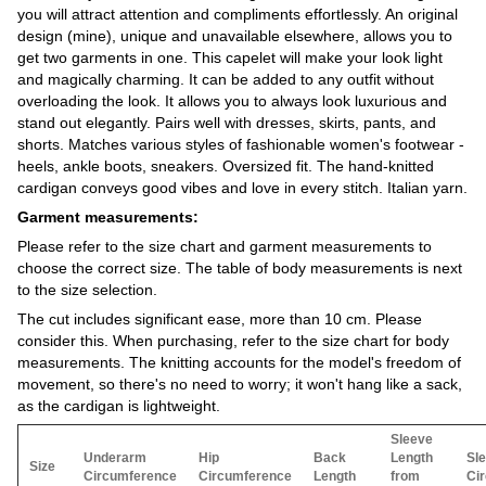
you will attract attention and compliments effortlessly. An original
design (mine), unique and unavailable elsewhere, allows you to
get two garments in one. This capelet will make your look light
and magically charming. It can be added to any outfit without
overloading the look. It allows you to always look luxurious and
stand out elegantly. Pairs well with dresses, skirts, pants, and
shorts. Matches various styles of fashionable women's footwear -
heels, ankle boots, sneakers. Oversized fit. The hand-knitted
cardigan conveys good vibes and love in every stitch. Italian yarn.
Garment measurements:
Please refer to the size chart and garment measurements to
choose the correct size. The table of body measurements is next
to the size selection.
The cut includes significant ease, more than 10 cm. Please
consider this. When purchasing, refer to the size chart for body
measurements. The knitting accounts for the model's freedom of
movement, so there's no need to worry; it won't hang like a sack,
as the cardigan is lightweight.
Sleeve
Underarm
Hip
Back
Length
Sl
Size
Circumference
Circumference
Length
from
Ci