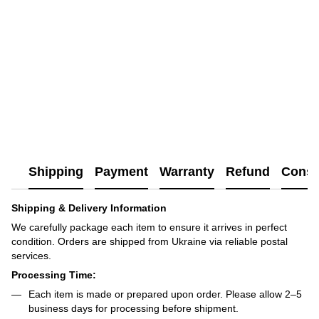
Shipping
Payment
Warranty
Refund
Consu
Shipping & Delivery Information
We carefully package each item to ensure it arrives in perfect
condition. Orders are shipped from Ukraine via reliable postal
services.
Processing Time:
Each item is made or prepared upon order. Please allow 2–5
business days for processing before shipment.