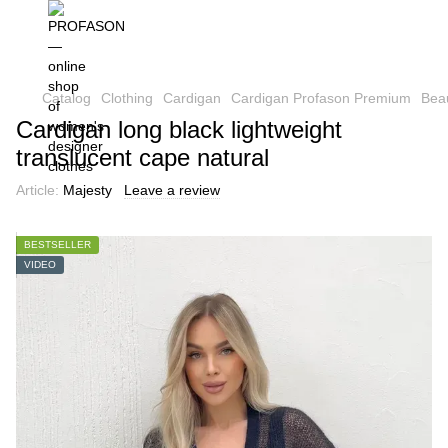
Catalog
Clothing
Cardigan
Cardigan Profason Premium
Beau
Cardigan long black lightweight
translucent cape natural
Article:
Majesty
Leave a review
BESTSELLER
VIDEO