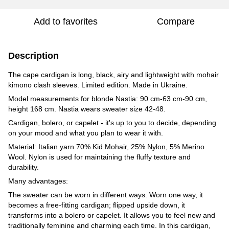
Add to favorites
Compare
Description
The cape cardigan is long, black, airy and lightweight with mohair
kimono clash sleeves. Limited edition. Made in Ukraine.
Model measurements for blonde Nastia: 90 cm-63 cm-90 cm,
height 168 cm. Nastia wears sweater size 42-48.
Cardigan, bolero, or capelet - it's up to you to decide, depending
on your mood and what you plan to wear it with.
Material: Italian yarn 70% Kid Mohair, 25% Nylon, 5% Merino
Wool. Nylon is used for maintaining the fluffy texture and
durability.
Many advantages:
The sweater can be worn in different ways. Worn one way, it
becomes a free-fitting cardigan; flipped upside down, it
transforms into a bolero or capelet. It allows you to feel new and
traditionally feminine and charming each time. In this cardigan,