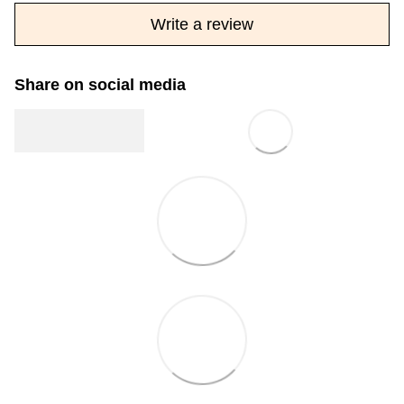
Write a review
Share on social media