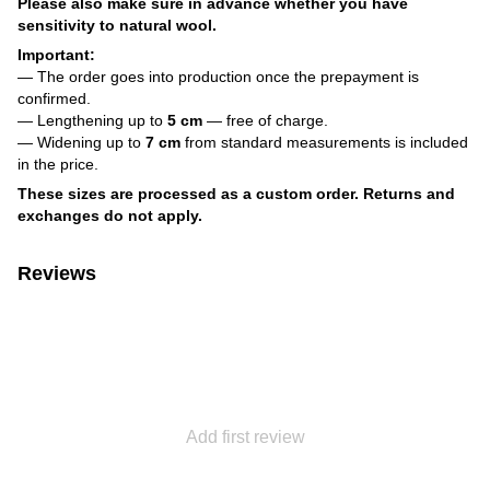
Please also make sure in advance whether you have
sensitivity to natural wool.
Important:
— The order goes into production once the prepayment is
confirmed.
— Lengthening up to
5 cm
— free of charge.
— Widening up to
7 cm
from standard measurements is included
in the price.
These sizes are processed as a custom order. Returns and
exchanges do not apply.
Reviews
Add first review