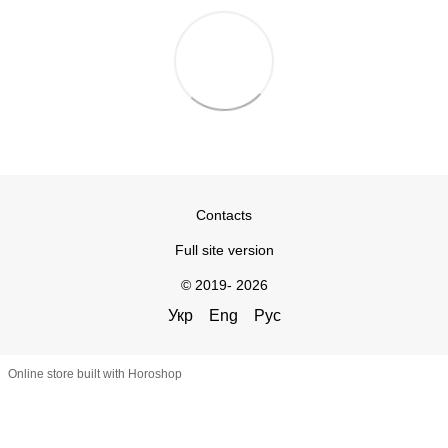
Contacts
Full site version
© 2019- 2026
Укр
Eng
Рус
Online store built with Horoshop