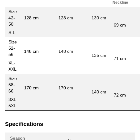
Neckline
Size
42-
128 cm
128 cm
130 cm
5
50
69 cm
S-L
Size
52-
148 cm
148 cm
56
135 cm
5
71 cm
XL-
XXL
Size
58-
170 cm
170 cm
66
140 cm
6
72 cm
3XL-
5XL
Specifications
Season
,
,