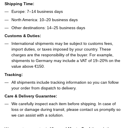
Shipping Time:
Europe: 7–14 business days
North America: 10–20 business days
Other destinations: 14–25 business days
Customs & Duties:
International shipments may be subject to customs fees,
import duties, or taxes imposed by your country. These
charges are the responsibility of the buyer. For example,
shipments to Germany may include a VAT of 19–20% on the
value above €150.
Tracking:
All shipments include tracking information so you can follow
your order from dispatch to delivery.
Care & Delivery Guarantee:
We carefully inspect each item before shipping. In case of
loss or damage during transit, please contact us promptly so
we can assist with a solution.