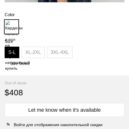
Color
Size
S-L
XL-2XL
3XL-4XL
Size Guide
Out of stock
$408
Let me know when it's available
Войти
для отображения накопительной скидки
%