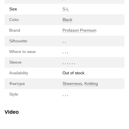
Size
S-L
Color
Black
Brand
Profason Premium
Silhouette
,
,
Where to wear
,
,
,
Sleeve
,
,
,
,
,
,
Availability
Out of stock
Фактура
Sheerness
,
Knitting
Style
,
,
,
Video