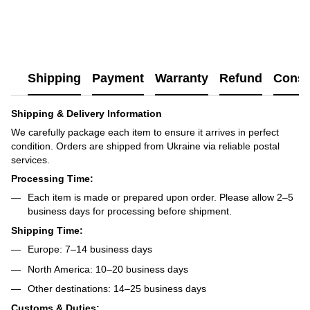
Shipping
Payment
Warranty
Refund
Consu
Shipping & Delivery Information
We carefully package each item to ensure it arrives in perfect
condition. Orders are shipped from Ukraine via reliable postal
services.
Processing Time:
Each item is made or prepared upon order. Please allow 2–5
business days for processing before shipment.
Shipping Time:
Europe: 7–14 business days
North America: 10–20 business days
Other destinations: 14–25 business days
Customs & Duties: