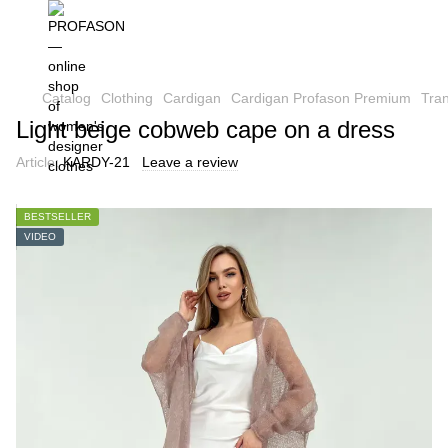
Catalog
Clothing
Cardigan
Cardigan Profason Premium
Tra
Light beige cobweb cape on a dress
Article:
KARDY-21
Leave a review
BESTSELLER
VIDEO