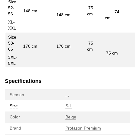
Size
52-
75
148 cm
74
56
cm
148 cm
56
cm
XL-
XXL
Size
58-
75
170 cm
170 cm
66
cm
6
75 cm
3XL-
5XL
Specifications
Season
,
,
Size
S-L
Color
Beige
Brand
Profason Premium