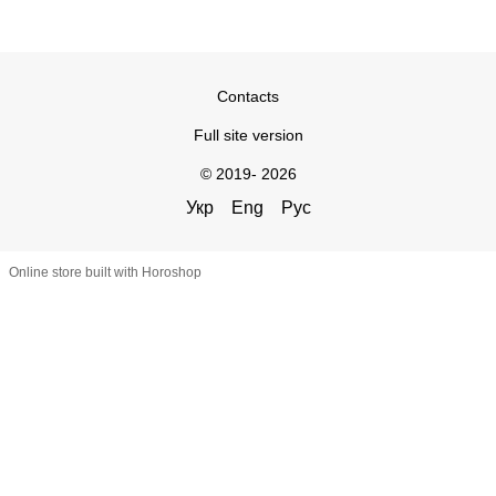
Contacts
Full site version
© 2019- 2026
Укр
Eng
Рус
Online store built with Horoshop