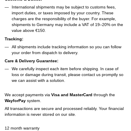
International shipments may be subject to customs fees,
import duties, or taxes imposed by your country. These
charges are the responsibility of the buyer. For example,
shipments to Germany may include a VAT of 19–20% on the
value above €150.
Tracking:
All shipments include tracking information so you can follow
your order from dispatch to delivery.
Care & Delivery Guarantee:
We carefully inspect each item before shipping. In case of
loss or damage during transit, please contact us promptly so
we can assist with a solution.
We accept payments via
Visa and MasterCard
through the
WayforPay
system.
All transactions are secure and processed reliably. Your financial
information is never stored on our site.
12 month warranty