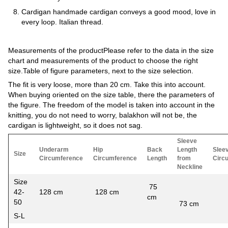
Cardigan handmade cardigan conveys a good mood, love in
every loop. Italian thread.
Measurements of the productPlease refer to the data in the size
chart and measurements of the product to choose the right
size.Table of figure parameters, next to the size selection.
The fit is very loose, more than 20 cm. Take this into account.
When buying oriented on the size table, there the parameters of
the figure. The freedom of the model is taken into account in the
knitting, you do not need to worry, balakhon will not be, the
cardigan is lightweight, so it does not sag.
Sleeve
Underarm
Hip
Back
Length
Slee
Size
Circumference
Circumference
Length
from
Circ
Neckline
Size
75
42-
128 cm
128 cm
cm
54
50
73 cm
S-L