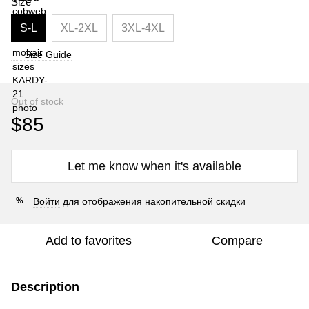
Size
S-L
XL-2XL
3XL-4XL
Size Guide
Out of stock
$85
Let me know when it's available
Войти
для отображения накопительной скидки
%
Add to favorites
Compare
Description