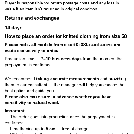
Buyer is responsible for return postage costs and any loss in
value if an item isn't returned in original condition.
Returns and exchanges
14 days
How to place an order for knitted clothing from size 58
Please note: all models from size 58 (3XL) and above are
made exclusively to order.
Production time —
7–10 business days
from the moment the
prepayment is confirmed.
We recommend
taking accurate measurements
and providing
them to our consultant — the manager will help you choose the
best option and guide you.
Please also make sure in advance whether you have
sensitivity to natural wool.
Important:
— The order goes into production once the prepayment is
confirmed.
— Lengthening up to
5 cm
— free of charge.