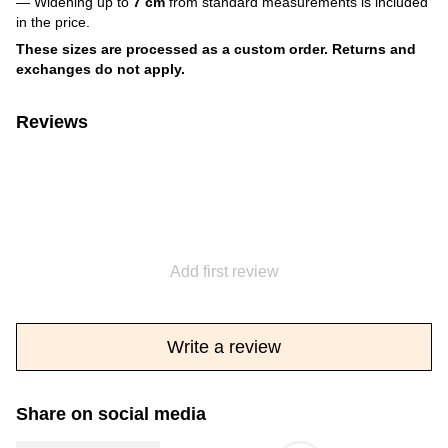
— Widening up to
7 cm
from standard measurements is included
in the price.
These sizes are processed as a custom order. Returns and
exchanges do not apply.
Reviews
Add first review
Write a review
Share on social media