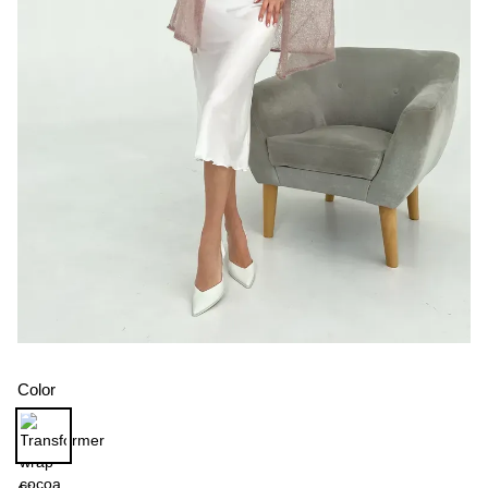
Color