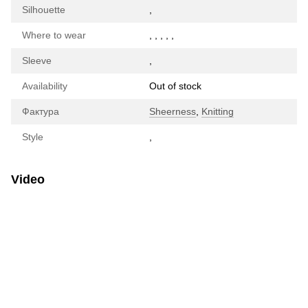
Silhouette
,
Where to wear
,
,
,
,
,
Sleeve
,
Availability
Out of stock
Фактура
Sheerness
,
Knitting
Style
,
Video