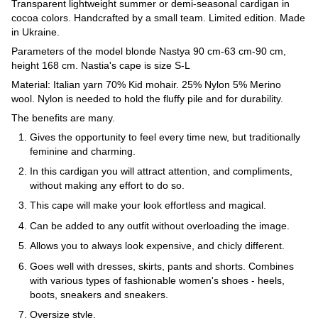
Transparent lightweight summer or demi-seasonal cardigan in
cocoa colors. Handcrafted by a small team. Limited edition. Made
in Ukraine.
Parameters of the model blonde Nastya 90 cm-63 cm-90 cm,
height 168 cm. Nastia's cape is size S-L
Material: Italian yarn 70% Kid mohair. 25% Nylon 5% Merino
wool. Nylon is needed to hold the fluffy pile and for durability.
The benefits are many.
Gives the opportunity to feel every time new, but traditionally
feminine and charming.
In this cardigan you will attract attention, and compliments,
without making any effort to do so.
This cape will make your look effortless and magical.
Can be added to any outfit without overloading the image.
Allows you to always look expensive, and chicly different.
Goes well with dresses, skirts, pants and shorts. Combines
with various types of fashionable women's shoes - heels,
boots, sneakers and sneakers.
Oversize style.