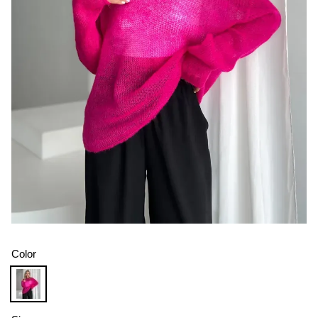
Color