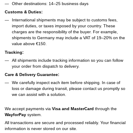
Other destinations: 14–25 business days
Customs & Duties:
International shipments may be subject to customs fees,
import duties, or taxes imposed by your country. These
charges are the responsibility of the buyer. For example,
shipments to Germany may include a VAT of 19–20% on the
value above €150.
Tracking:
All shipments include tracking information so you can follow
your order from dispatch to delivery.
Care & Delivery Guarantee:
We carefully inspect each item before shipping. In case of
loss or damage during transit, please contact us promptly so
we can assist with a solution.
We accept payments via
Visa and MasterCard
through the
WayforPay
system.
All transactions are secure and processed reliably. Your financial
information is never stored on our site.