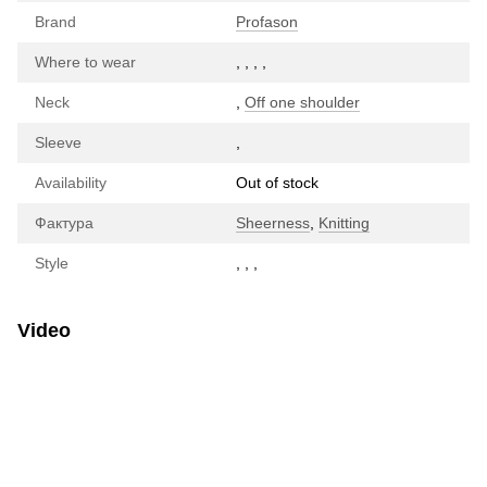
Brand
Profason
Where to wear
,
,
,
,
Neck
,
Off one shoulder
Sleeve
,
Availability
Out of stock
Фактура
Sheerness
,
Knitting
Style
,
,
,
Video