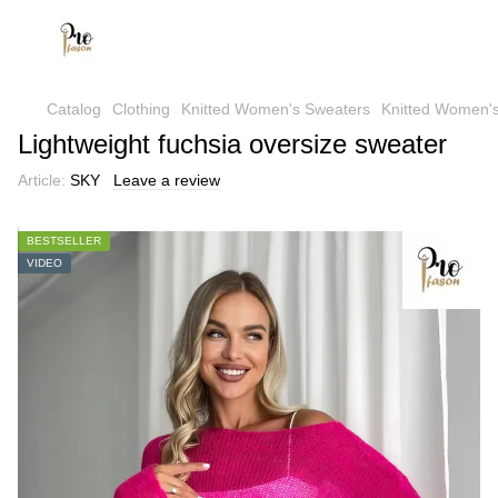
Catalog
Clothing
Knitted Women's Sweaters
Knitted Women's
Lightweight fuchsia oversize sweater
Article:
SKY
Leave a review
BESTSELLER
VIDEO