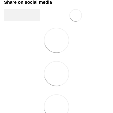
Share on social media