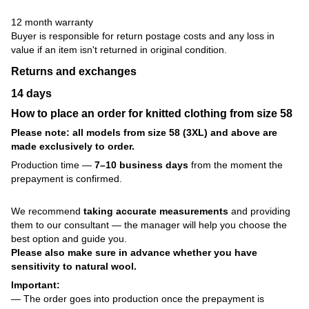
12 month warranty
Buyer is responsible for return postage costs and any loss in
value if an item isn't returned in original condition.
Returns and exchanges
14 days
How to place an order for knitted clothing from size 58
Please note: all models from size 58 (3XL) and above are
made exclusively to order.
Production time —
7–10 business days
from the moment the
prepayment is confirmed.
We recommend
taking accurate measurements
and providing
them to our consultant — the manager will help you choose the
best option and guide you.
Please also make sure in advance whether you have
sensitivity to natural wool.
Important:
— The order goes into production once the prepayment is