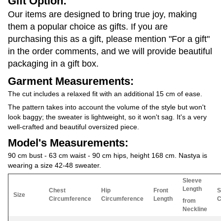
Gift Option:
Our items are designed to bring true joy, making
them a popular choice as gifts. If you are
purchasing this as a gift, please mention "For a gift"
in the order comments, and we will provide beautiful
packaging in a gift box.
Garment Measurements:
The cut includes a relaxed fit with an additional 15 cm of ease.
The pattern takes into account the volume of the style but won't
look baggy; the sweater is lightweight, so it won't sag. It's a very
well-crafted and beautiful oversized piece.
Model's Measurements:
90 cm bust - 63 cm waist - 90 cm hips, height 168 cm. Nastya is
wearing a size 42-48 sweater.
Sleeve
Length
Chest
Hip
Front
S
Size
Circumference
Circumference
Length
C
from
Neckline