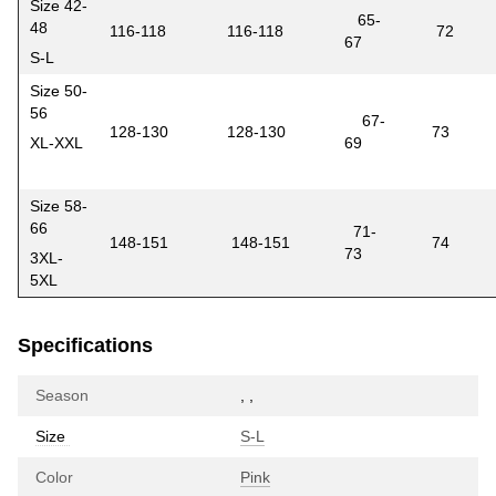
Size 42-
65-
48
116-118
116-118
72
67
S-L
Size 50-
56
67-
128-130
128-130
73
XL-XXL
69
Size 58-
66
71-
148-151
148-151
74
73
3XL-
5XL
Specifications
Season
,
,
Size
S-L
Color
Pink