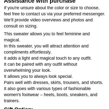
Assistance with purchase
If you're unsure about the color or size to choose,
feel free to contact us via your preferred messenger.
We’ll provide video overviews and photos and
consult on sizing.
This sweater allows you to feel feminine and
magical.
In this sweater, you will attract attention and
compliments effortlessly.
It adds a light and magical touch to any outfit.
It can be paired with any outfit without
overwhelming your look.
It allows you to always look special.
Pairs well with dresses, skirts, trousers, and shorts.
It also goes with various types of fashionable
women's footwear – heels, boots, sneakers, and
trainers.