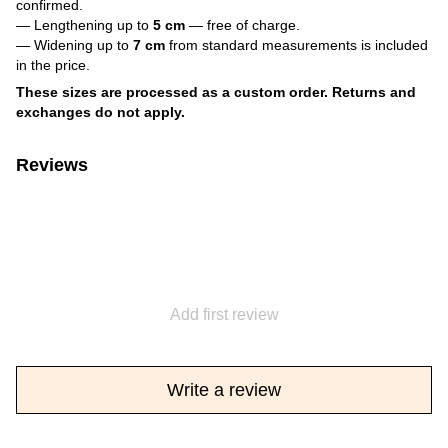
confirmed.
— Lengthening up to
5 cm
— free of charge.
— Widening up to
7 cm
from standard measurements is included
in the price.
These sizes are processed as a custom order. Returns and
exchanges do not apply.
Reviews
Add first review
Write a review