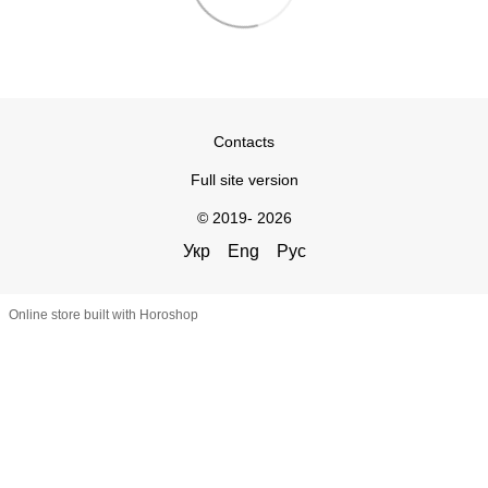
Contacts
Full site version
© 2019- 2026
Укр
Eng
Рус
Online store built with Horoshop