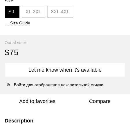
Size
S-L
XL-2XL
3XL-4XL
Size Guide
Out of stock
$75
Let me know when it's available
Войти
для отображения накопительной скидки
%
Add to favorites
Compare
Description