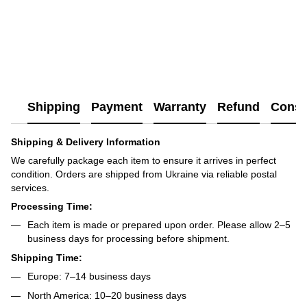
Shipping
Payment
Warranty
Refund
Consu
Shipping & Delivery Information
We carefully package each item to ensure it arrives in perfect
condition. Orders are shipped from Ukraine via reliable postal
services.
Processing Time:
Each item is made or prepared upon order. Please allow 2–5
business days for processing before shipment.
Shipping Time:
Europe: 7–14 business days
North America: 10–20 business days