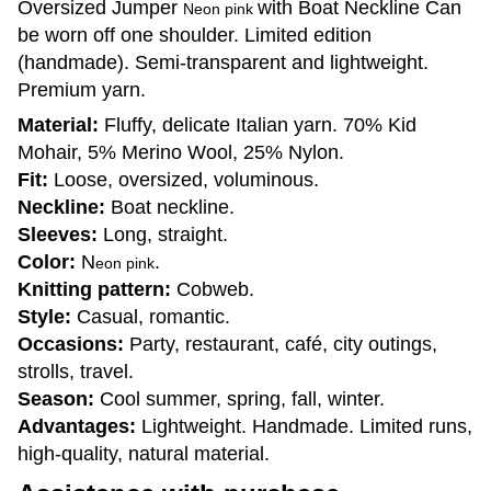
Oversized Jumper
with Boat Neckline Can
Neon pink
be worn off one shoulder. Limited edition
(handmade). Semi-transparent and lightweight.
Premium yarn.
Material:
Fluffy, delicate Italian yarn. 70% Kid
Mohair, 5% Merino Wool, 25% Nylon.
Fit:
Loose, oversized, voluminous.
Neckline:
Boat neckline.
Sleeves:
Long, straight.
Color:
N
.
eon pink
Knitting pattern:
Cobweb.
Style:
Casual, romantic.
Occasions:
Party, restaurant, café, city outings,
strolls, travel.
Season:
Cool summer, spring, fall, winter.
Advantages:
Lightweight. Handmade. Limited runs,
high-quality, natural material.