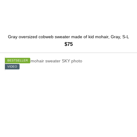
Gray oversized cobweb sweater made of kid mohair, Gray, S-L
$75
BESTSELLER
VIDEO