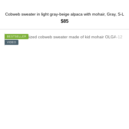
Cobweb sweater in light gray-beige alpaca with mohair, Gray, S-L
$85
BESTSELLER
VIDEO