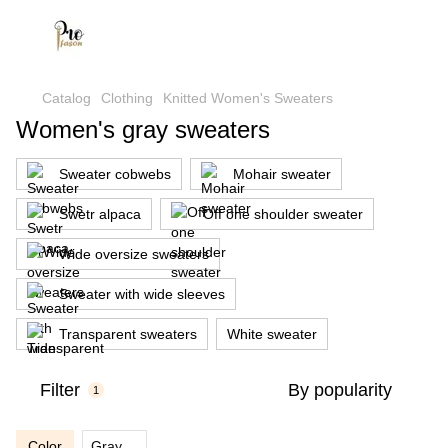
Catalog
Clothing
Knitted Women's Sweaters
Women's gray sweaters
Sweater cobwebs
Mohair sweater
Swetr alpaca
Off one shoulder sweater
Wide oversize sweaters
Sweater with wide sleeves
Transparent sweaters
White sweater
Filter
By popularity
1
Color
Gray