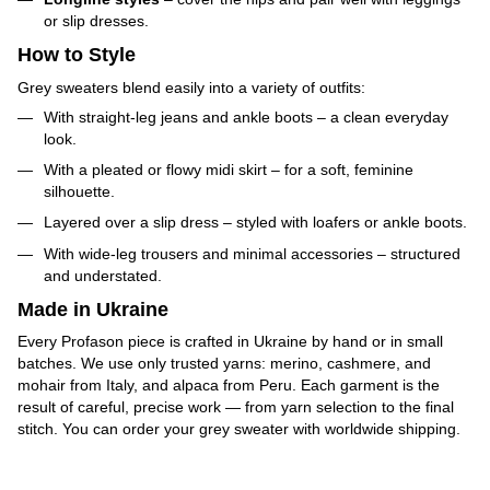
or slip dresses.
How to Style
Grey sweaters blend easily into a variety of outfits:
With straight-leg jeans and ankle boots – a clean everyday
look.
With a pleated or flowy midi skirt – for a soft, feminine
silhouette.
Layered over a slip dress – styled with loafers or ankle boots.
With wide-leg trousers and minimal accessories – structured
and understated.
Made in Ukraine
Every Profason piece is crafted in Ukraine by hand or in small
batches. We use only trusted yarns: merino, cashmere, and
mohair from Italy, and alpaca from Peru. Each garment is the
result of careful, precise work — from yarn selection to the final
stitch. You can order your grey sweater with worldwide shipping.