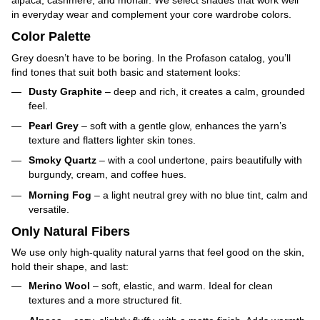
alpaca, cashmere, and mohair. We select shades that work well
in everyday wear and complement your core wardrobe colors.
Color Palette
Grey doesn’t have to be boring. In the Profason catalog, you’ll
find tones that suit both basic and statement looks:
Dusty Graphite
– deep and rich, it creates a calm, grounded
feel.
Pearl Grey
– soft with a gentle glow, enhances the yarn’s
texture and flatters lighter skin tones.
Smoky Quartz
– with a cool undertone, pairs beautifully with
burgundy, cream, and coffee hues.
Morning Fog
– a light neutral grey with no blue tint, calm and
versatile.
Only Natural Fibers
We use only high-quality natural yarns that feel good on the skin,
hold their shape, and last:
Merino Wool
– soft, elastic, and warm. Ideal for clean
textures and a more structured fit.