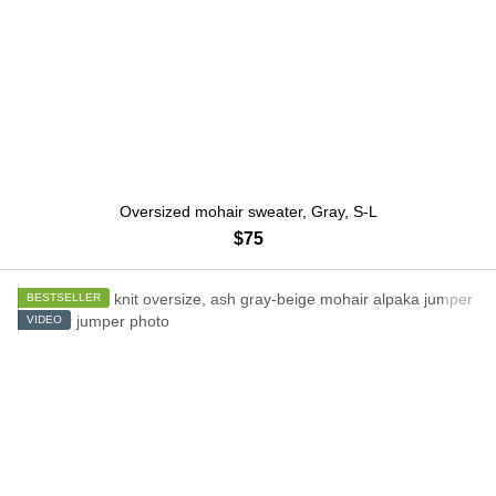
Oversized mohair sweater, Gray, S-L
$75
BESTSELLER
VIDEO