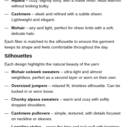
Alpaca
– cozy, slightly fluffy, with a matte finish. Adds warmth
without looking bulky.
Cashmere
– sleek and refined with a subtle sheen.
Lightweight and elegant.
Mohair
– airy and light, perfect for sheer knits with a soft,
delicate halo.
Each fiber is matched to the silhouette to ensure the garment
keeps its shape and feels comfortable throughout the day.
Silhouettes
Each design highlights the natural beauty of the yarn:
Mohair cobweb sweaters
– ultra-light and almost
weightless, perfect as a second layer or worn on their own.
Oversized jumpers
– relaxed fit, timeless silhouette. Can be
tucked in or worn loose.
Chunky alpaca sweaters
– warm and cozy with softly
dropped shoulders.
Cashmere pullovers
– simple, textured, with details focused
on neckline or sleeves.
Longline styles
– cover the hips and pair well with leggings