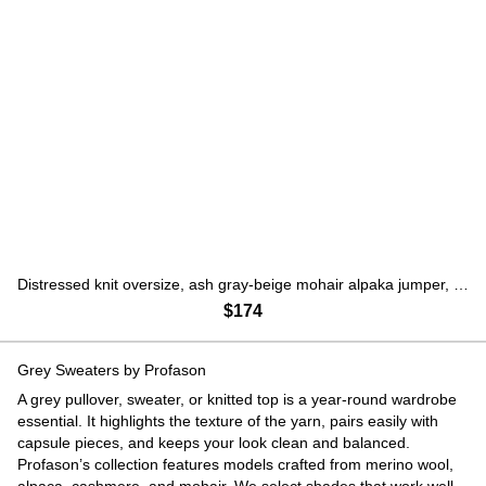
Distressed knit oversize, ash gray-beige mohair alpaka jumper, Gray, S-L
$174
Grey Sweaters by Profason
A grey pullover, sweater, or knitted top is a year-round wardrobe
essential. It highlights the texture of the yarn, pairs easily with
capsule pieces, and keeps your look clean and balanced.
Profason’s collection features models crafted from merino wool,