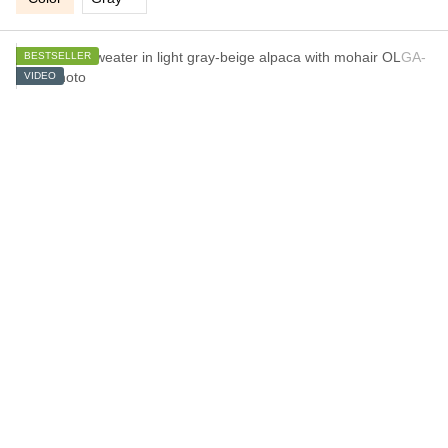
BESTSELLER
VIDEO